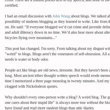
certified.
I had an email discussion with
John Wang
about blogs. We talked a
possibility of students blogging as they learned to write. Like from t
on. He said: "If everyone blogged we’d cut crime and juvenile del
and adult illiteracy down in no time. We’d also hear more about ali
bicycles flying over mountains..."
This post has changed. I'm sorry. From talking about my disgust wi
"weird" to blogs. Blogs aren't the venerators of self-obsession. All a 
needs is water or body odor.
People act like blogs are old news, tiresome. But they haven't been 
long. Most ancient tribes thought written speech would erode mem
time I memorized a three page monolog in twenty minutes. And my 
clogged with Nickelodeon quotes.
Why shouldn't every emo-person write a blog? A weird blog. The g
one cares about their stupid life" is always more true
without
the blo
have found and read more random blogs than attic diaries.