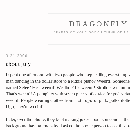
DRAGONFLY 
"PARTS OF YOUR BODY I THINK OF AS
-
9.21.2006
about july
I spent one afternoon with two people who kept calling everything 
man dancing in the dollar store to a kiddie piano? Weeird! Someone'
named Setee? He's weeird! Weather? It's weeird! Strollers without 
That's weeird! A pamphlet with seven pieces of advice for pedestr
weeird! People wearing clothes from Hot Topic or pink, polka-dotte
Ugh, they're weeird!
Later, over the phone, they kept making jokes about someone in the
background having my baby. I asked the phone person to ask this 