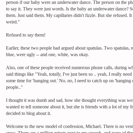
person if our baby were an underwater dance. The person on the ph
to say it. They were just words. Is the baby an underwater dance? S
them. Just said them. My capillaries didn't fizzle. But she refused. I
weird."
Refused to
say
them!
Earlier, these two people had argued about spatulas. Two spatulas, 
blue, were ugly -- and one, white, was okay.
Also, one of these people received numerous phone calls, during w
said things like "Yeah,
totally,
I've just been so .. yeah, I really need 
some time for 'hanging out.' No, no, I need to catch up on 'hanging 
people.."
I thought it was dumb and sad, how she thought everything was wei
wanted to tell someone about it, but she is friends with a lot of my fr
decided to blog about it.
Welcome to the new model of confession, Michael. There is no vest
cross. There are a million priests next to my speech, and none of th