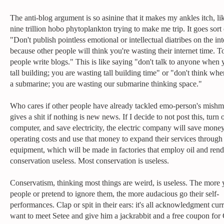
The anti-blog argument is so asinine that it makes my ankles itch, li
nine trillion hobo phytoplankton trying to make me trip. It goes sort o
"Don't publish pointless emotional or intellectual diatribes on the int
because other people will think you're wasting their internet time. 
people write blogs." This is like saying "don't talk to anyone when y
tall building; you are wasting tall building time" or "don't think wh
a submarine; you are wasting our submarine thinking space."
Who cares if other people have already tackled emo-person's mish
gives a shit if nothing is new news. If I decide to not post this, turn
computer, and save electricity, the electric company will save mone
operating costs and use that money to expand their services throug
equipment, which will be made in factories that employ oil and ren
conservation useless. Most conservation is useless.
Conservatism, thinking most things are weird, is useless. The more
people or pretend to ignore them, the more audacious go their self-
performances. Clap or spit in their ears: it's all acknowledgment curr
want to meet Setee and give him a jackrabbit and a free coupon for