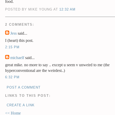
food.
POSTED BY MIKE YOUNG AT
12:32 AM
2 COMMENTS:
Jess
said...
I (heart) this post.
2:15 PM
michaelf
said...
great mike. no more to say .. except u seem v unweird to me (the
hyperconventional are the weirdest..)
6:32 PM
POST A COMMENT
LINKS TO THIS POST:
CREATE A LINK
<< Home